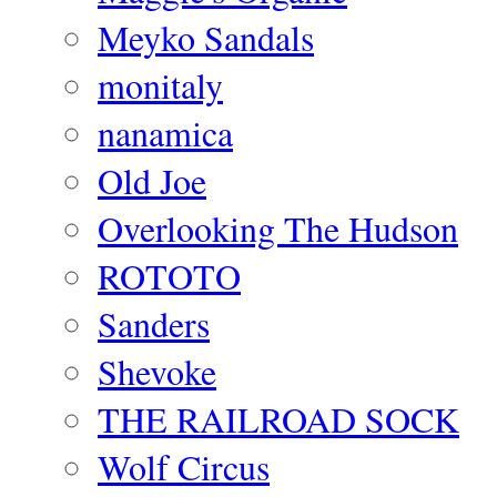
Meyko Sandals
monitaly
nanamica
Old Joe
Overlooking The Hudson
ROTOTO
Sanders
Shevoke
THE RAILROAD SOCK
Wolf Circus