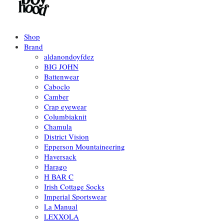
Shop
Brand
aldanondoyfdez
BIG JOHN
Battenwear
Caboclo
Camber
Crap eyewear
Columbiaknit
Chamula
District Vision
Epperson Mountaineering
Haversack
Harago
H BAR C
Irish Cottage Socks
Imperial Sportswear
La Manual
LEXXOLA