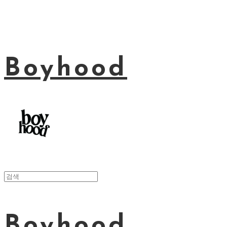
Boyhood
Boyhood