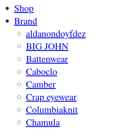
Shop
Brand
aldanondoyfdez
BIG JOHN
Battenwear
Caboclo
Camber
Crap eyewear
Columbiaknit
Chamula