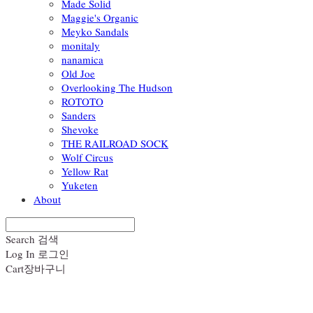
Made Solid
Maggie's Organic
Meyko Sandals
monitaly
nanamica
Old Joe
Overlooking The Hudson
ROTOTO
Sanders
Shevoke
THE RAILROAD SOCK
Wolf Circus
Yellow Rat
Yuketen
About
Search
검색
Log In
로그인
Cart
장바구니