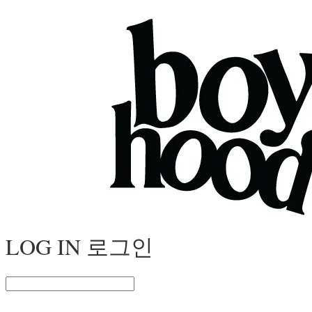
LOG IN
로그인