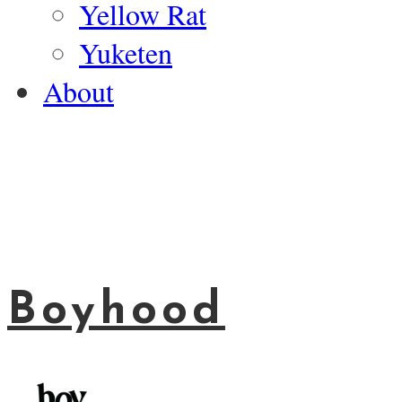
Yellow Rat
Yuketen
About
Boyhood