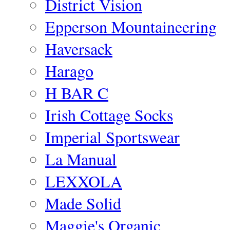
District Vision
Epperson Mountaineering
Haversack
Harago
H BAR C
Irish Cottage Socks
Imperial Sportswear
La Manual
LEXXOLA
Made Solid
Maggie's Organic