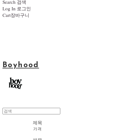
Search
검색
Log In
로그인
Cart
장바구니
Boyhood
제목
가격