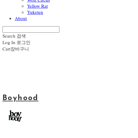
Yellow Rat
Yuketen
About
Search
검색
Log In
로그인
Cart
장바구니
Boyhood