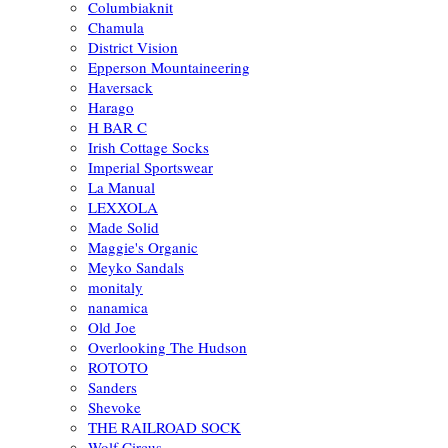
Columbiaknit
Chamula
District Vision
Epperson Mountaineering
Haversack
Harago
H BAR C
Irish Cottage Socks
Imperial Sportswear
La Manual
LEXXOLA
Made Solid
Maggie's Organic
Meyko Sandals
monitaly
nanamica
Old Joe
Overlooking The Hudson
ROTOTO
Sanders
Shevoke
THE RAILROAD SOCK
Wolf Circus