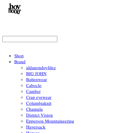
Shop
Brand
aldanondoyfdez
BIG JOHN
Battenwear
Caboclo
Camber
Crap eyewear
Columbiaknit
Chamula
District Vision
Epperson Mountaineering
Haversack
Harago