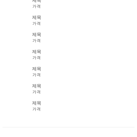
제목
가격
제목
가격
제목
가격
제목
가격
제목
가격
제목
가격
제목
가격