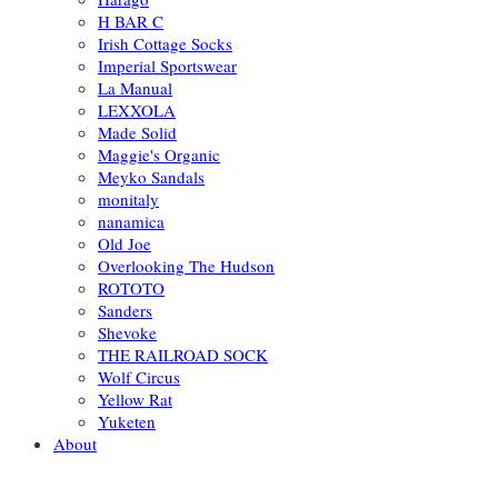
H BAR C
Irish Cottage Socks
Imperial Sportswear
La Manual
LEXXOLA
Made Solid
Maggie's Organic
Meyko Sandals
monitaly
nanamica
Old Joe
Overlooking The Hudson
ROTOTO
Sanders
Shevoke
THE RAILROAD SOCK
Wolf Circus
Yellow Rat
Yuketen
About