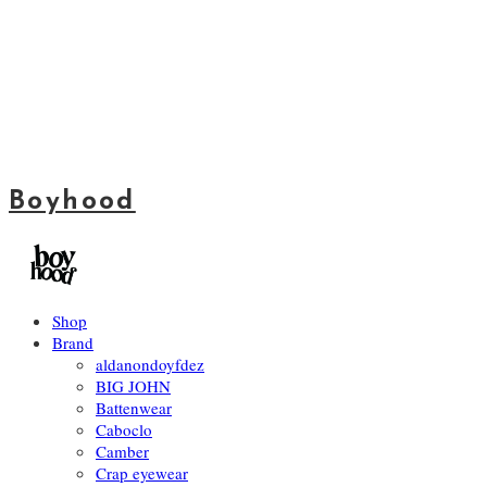
Boyhood
Shop
Brand
aldanondoyfdez
BIG JOHN
Battenwear
Caboclo
Camber
Crap eyewear