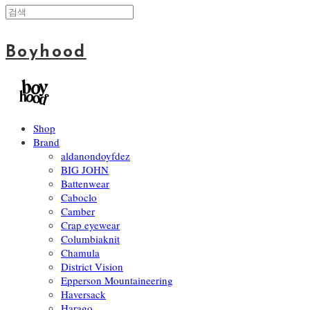
Boyhood
Shop
Brand
aldanondoyfdez
BIG JOHN
Battenwear
Caboclo
Camber
Crap eyewear
Columbiaknit
Chamula
District Vision
Epperson Mountaineering
Haversack
Harago