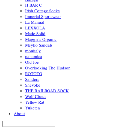
H BAR C
Irish Cottage Socks
Imperial Sportswear
La Manual
LEXXOLA
Made Solid
Maggie's Organic
Meyko Sandals
monitaly
nanamica
Old Joe
Overlooking The Hudson
ROTOTO
Sanders
Shevoke
THE RAILROAD SOCK
Wolf Circus
Yellow Rat
Yuketen
About