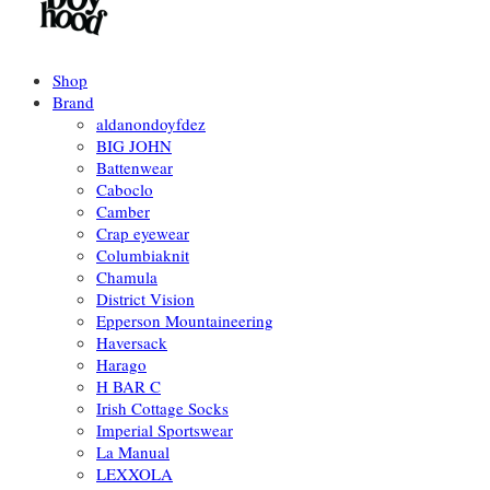
Shop
Brand
aldanondoyfdez
BIG JOHN
Battenwear
Caboclo
Camber
Crap eyewear
Columbiaknit
Chamula
District Vision
Epperson Mountaineering
Haversack
Harago
H BAR C
Irish Cottage Socks
Imperial Sportswear
La Manual
LEXXOLA