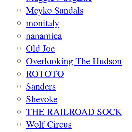
Meyko Sandals
monitaly
nanamica
Old Joe
Overlooking The Hudson
ROTOTO
Sanders
Shevoke
THE RAILROAD SOCK
Wolf Circus