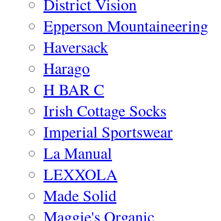
District Vision
Epperson Mountaineering
Haversack
Harago
H BAR C
Irish Cottage Socks
Imperial Sportswear
La Manual
LEXXOLA
Made Solid
Maggie's Organic