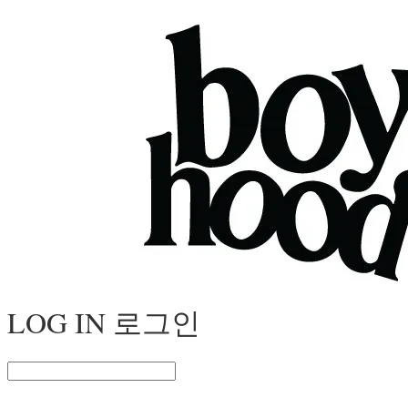
LOG IN
로그인