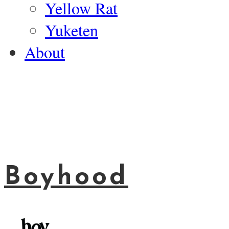
Yellow Rat
Yuketen
About
Boyhood