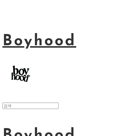
Boyhood
Boyhood