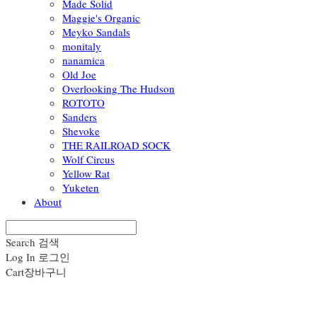
Made Solid
Maggie's Organic
Meyko Sandals
monitaly
nanamica
Old Joe
Overlooking The Hudson
ROTOTO
Sanders
Shevoke
THE RAILROAD SOCK
Wolf Circus
Yellow Rat
Yuketen
About
Search
검색
Log In
로그인
Cart
장바구니