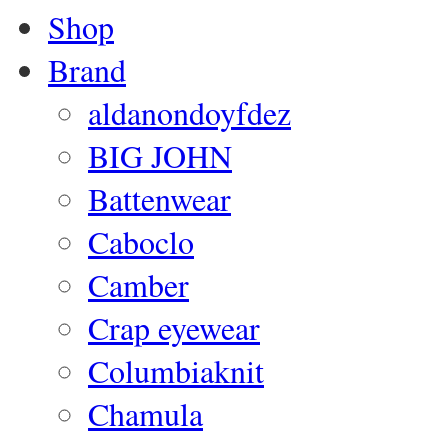
Shop
Brand
aldanondoyfdez
BIG JOHN
Battenwear
Caboclo
Camber
Crap eyewear
Columbiaknit
Chamula