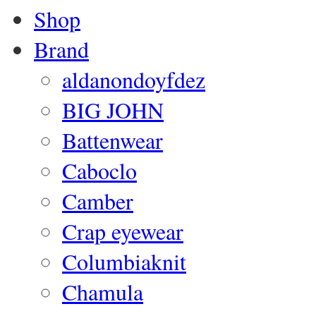
Shop
Brand
aldanondoyfdez
BIG JOHN
Battenwear
Caboclo
Camber
Crap eyewear
Columbiaknit
Chamula