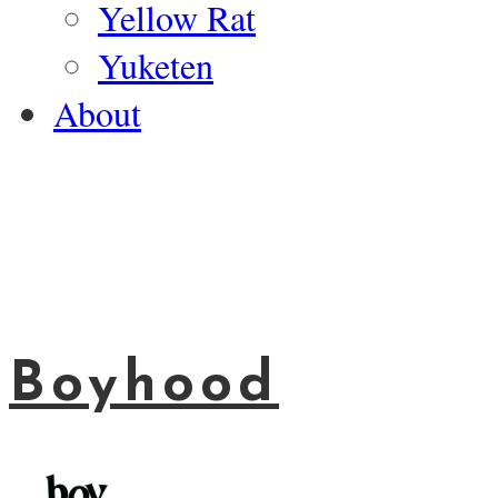
Yellow Rat
Yuketen
About
Boyhood