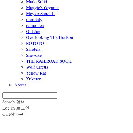
Made Solid
Maggie's Organic
Meyko Sandals
monitaly
nanamica
Old Joe
Overlooking The Hudson
ROTOTO
Sanders
Shevoke
THE RAILROAD SOCK
Wolf Circus
Yellow Rat
Yuketen
About
Search
검색
Log In
로그인
Cart
장바구니