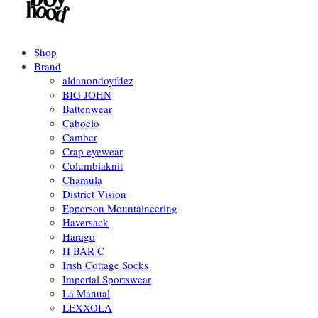
Shop
Brand
aldanondoyfdez
BIG JOHN
Battenwear
Caboclo
Camber
Crap eyewear
Columbiaknit
Chamula
District Vision
Epperson Mountaineering
Haversack
Harago
H BAR C
Irish Cottage Socks
Imperial Sportswear
La Manual
LEXXOLA