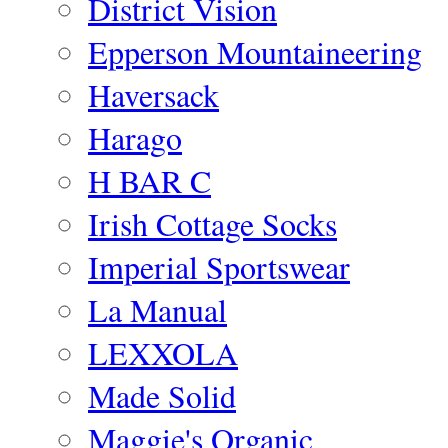
District Vision
Epperson Mountaineering
Haversack
Harago
H BAR C
Irish Cottage Socks
Imperial Sportswear
La Manual
LEXXOLA
Made Solid
Maggie's Organic