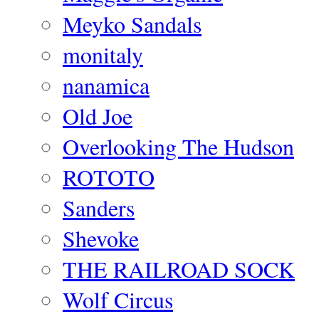
Meyko Sandals
monitaly
nanamica
Old Joe
Overlooking The Hudson
ROTOTO
Sanders
Shevoke
THE RAILROAD SOCK
Wolf Circus