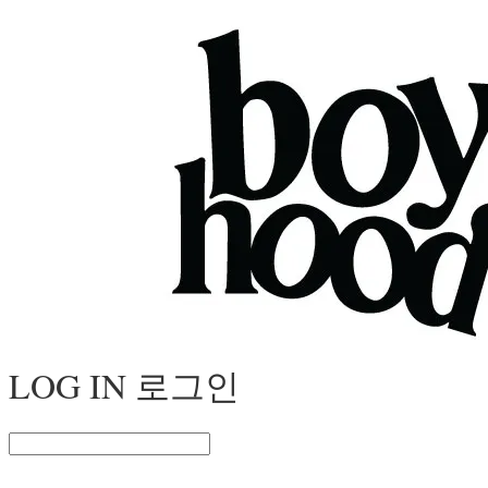
LOG IN
로그인