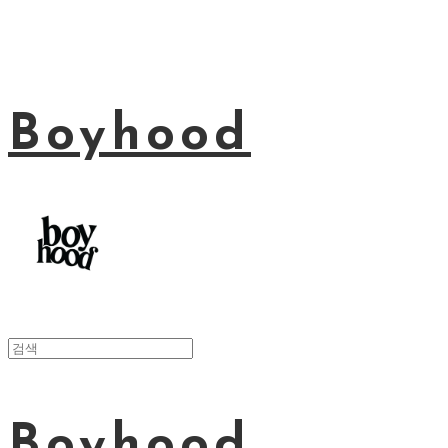
Boyhood
Boyhood