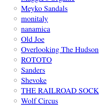
Meyko Sandals
monitaly
nanamica
Old Joe
Overlooking The Hudson
ROTOTO
Sanders
Shevoke
THE RAILROAD SOCK
Wolf Circus