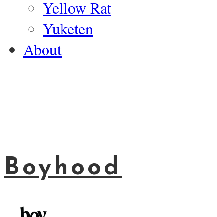
Yellow Rat
Yuketen
About
Boyhood