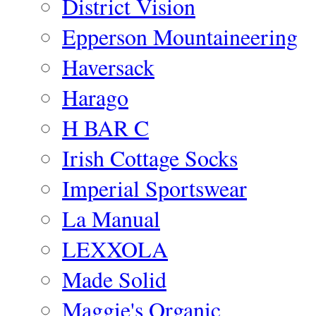
District Vision
Epperson Mountaineering
Haversack
Harago
H BAR C
Irish Cottage Socks
Imperial Sportswear
La Manual
LEXXOLA
Made Solid
Maggie's Organic