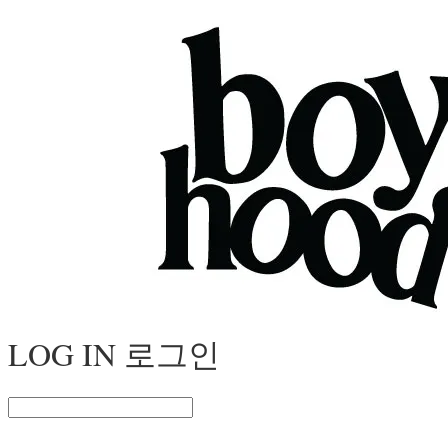
LOG IN
로그인