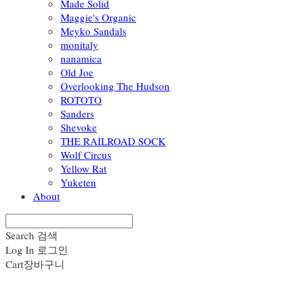
Made Solid
Maggie's Organic
Meyko Sandals
monitaly
nanamica
Old Joe
Overlooking The Hudson
ROTOTO
Sanders
Shevoke
THE RAILROAD SOCK
Wolf Circus
Yellow Rat
Yuketen
About
Search
검색
Log In
로그인
Cart
장바구니