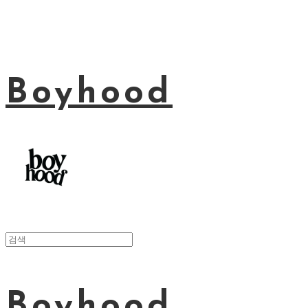
Boyhood
Boyhood