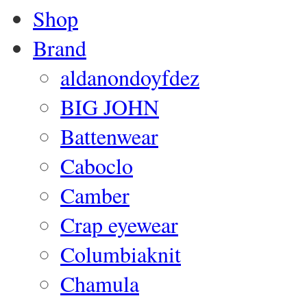
Shop
Brand
aldanondoyfdez
BIG JOHN
Battenwear
Caboclo
Camber
Crap eyewear
Columbiaknit
Chamula