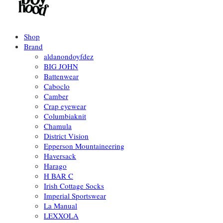
Shop
Brand
aldanondoyfdez
BIG JOHN
Battenwear
Caboclo
Camber
Crap eyewear
Columbiaknit
Chamula
District Vision
Epperson Mountaineering
Haversack
Harago
H BAR C
Irish Cottage Socks
Imperial Sportswear
La Manual
LEXXOLA