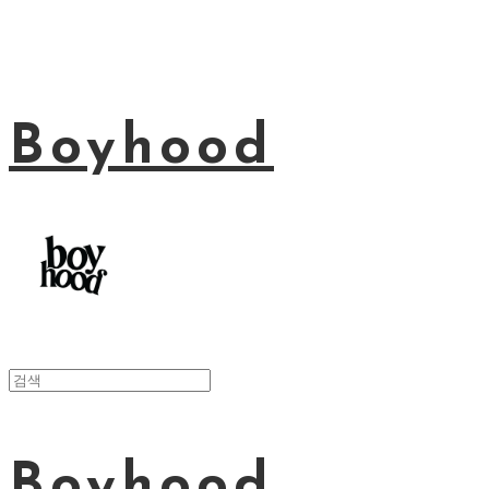
Boyhood
Boyhood