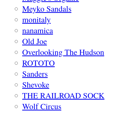
Meyko Sandals
monitaly
nanamica
Old Joe
Overlooking The Hudson
ROTOTO
Sanders
Shevoke
THE RAILROAD SOCK
Wolf Circus