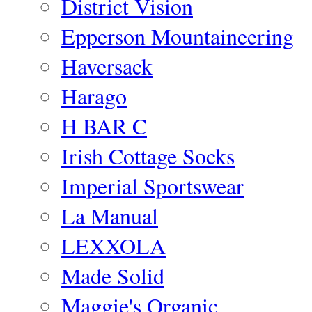
District Vision
Epperson Mountaineering
Haversack
Harago
H BAR C
Irish Cottage Socks
Imperial Sportswear
La Manual
LEXXOLA
Made Solid
Maggie's Organic