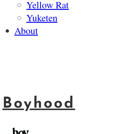
Yellow Rat
Yuketen
About
Boyhood