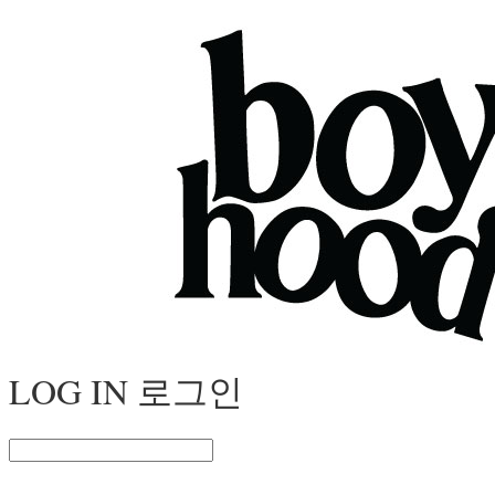
LOG IN
로그인