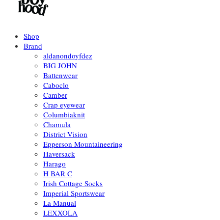
Shop
Brand
aldanondoyfdez
BIG JOHN
Battenwear
Caboclo
Camber
Crap eyewear
Columbiaknit
Chamula
District Vision
Epperson Mountaineering
Haversack
Harago
H BAR C
Irish Cottage Socks
Imperial Sportswear
La Manual
LEXXOLA