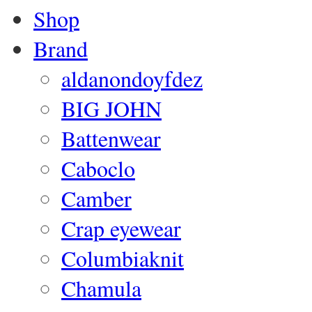
Shop
Brand
aldanondoyfdez
BIG JOHN
Battenwear
Caboclo
Camber
Crap eyewear
Columbiaknit
Chamula