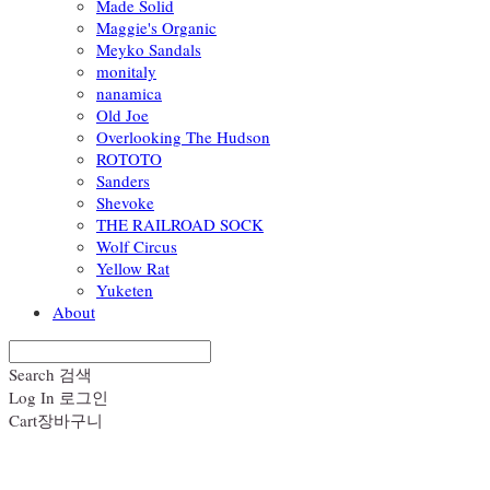
Made Solid
Maggie's Organic
Meyko Sandals
monitaly
nanamica
Old Joe
Overlooking The Hudson
ROTOTO
Sanders
Shevoke
THE RAILROAD SOCK
Wolf Circus
Yellow Rat
Yuketen
About
Search
검색
Log In
로그인
Cart
장바구니